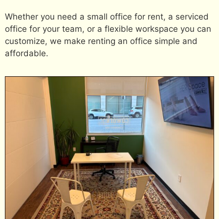
Whether you need a small office for rent, a serviced
office for your team, or a flexible workspace you can
customize, we make renting an office simple and
affordable.