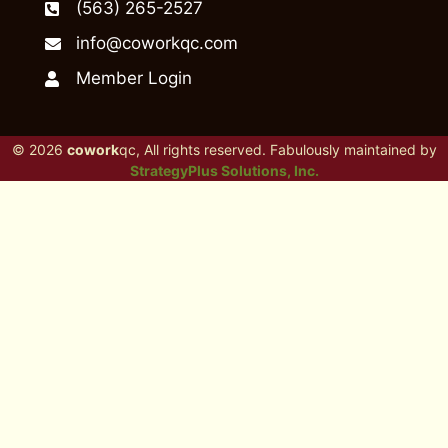
(563) 265-2527
info@coworkqc.com
Member Login
© 2026
cowork
qc, All rights reserved. Fabulously maintained by
StrategyPlus Solutions, Inc.