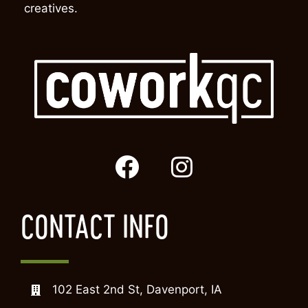
creatives.
CONTACT INFO
102 East 2nd St, Davenport, IA