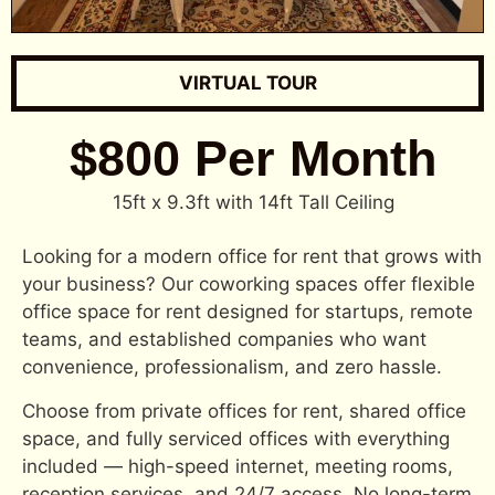
VIRTUAL TOUR
$800 Per Month
15ft x 9.3ft with 14ft Tall Ceiling
Looking for a modern office for rent that grows with
your business? Our coworking spaces offer flexible
office space for rent designed for startups, remote
teams, and established companies who want
convenience, professionalism, and zero hassle.
Choose from private offices for rent, shared office
space, and fully serviced offices with everything
included — high-speed internet, meeting rooms,
reception services, and 24/7 access. No long-term