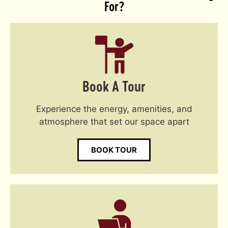
For?
Book A Tour
Experience the energy, amenities, and
atmosphere that set our space apart
BOOK TOUR