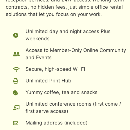
contracts, no hidden fees, just simple office rental
solutions that let you focus on your work.
Unlimited day and night access Plus
weekends
Access to Member-Only Online Community
and Events
Secure, high-speed WI-FI
Unlimited Print Hub
Yummy coffee, tea and snacks
Unlimited conference rooms (first come /
first serve access)
Mailing address (included)