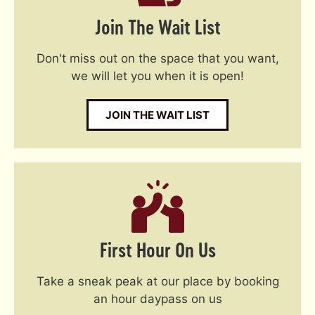
Join The Wait List
Don't miss out on the space that you want,
we will let you when it is open!
JOIN THE WAIT LIST
First Hour On Us
Take a sneak peak at our place by booking
an hour daypass on us