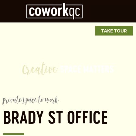
TAKE TOUR
r
e
a
t
i
v
e
SPACE
MATTERS
private space to work
BRADY ST OFFICE