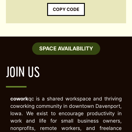
COPY CODE
SPACE AVAILABILITY
JOIN US
cowork
qc is a shared workspace and thriving
coworking community in downtown Davenport,
Iowa. We exist to encourage productivity in
work and life for small business owners,
nonprofits, remote workers, and freelance