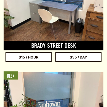
BRADY STREET DESK
$15 / HOUR
$55 / DAY
DESK