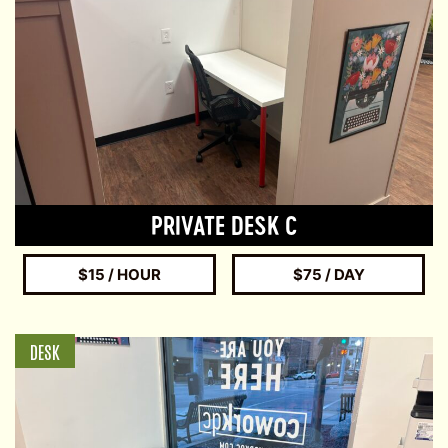
PRIVATE DESK C
$15 / HOUR
$75 / DAY
DESK