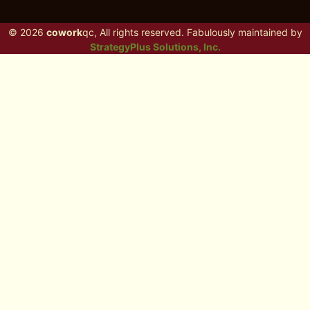
© 2026
cowork
qc, All rights reserved. Fabulously maintained by
StrategyPlus Solutions, Inc.