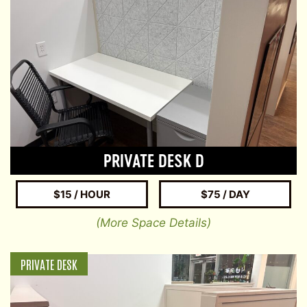
PRIVATE DESK D
$15 / HOUR
$75 / DAY
(More Space Details)
PRIVATE DESK