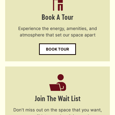
Book A Tour
Experience the energy, amenities, and
atmosphere that set our space apart
BOOK TOUR
Join The Wait List
Don't miss out on the space that you want,