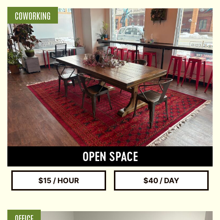
COWORKING
OPEN SPACE
$15 / HOUR
$40 / DAY
OFFICE