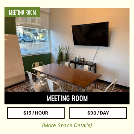
MEETING ROOM
MEETING ROOM
$15 / HOUR
$90 / DAY
(More Space Details)