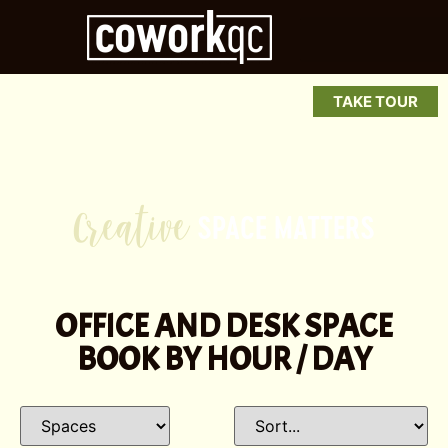
TAKE TOUR
P
SPACE
MATTERS
e
OFFICE AND DESK SPACE
BOOK BY HOUR / DAY