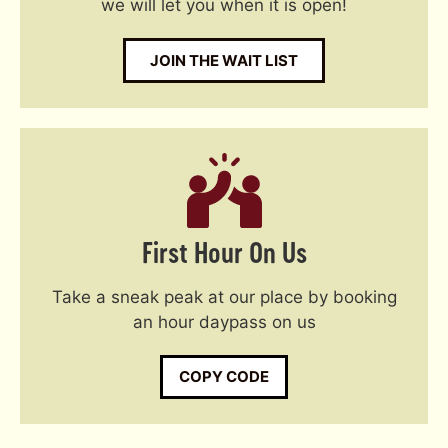
we will let you when it is open!
JOIN THE WAIT LIST
First Hour On Us
Take a sneak peak at our place by booking
an hour daypass on us
COPY CODE