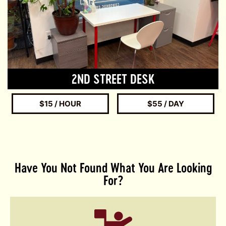
2ND STREET DESK
$15 / HOUR
$55 / DAY
Have You Not Found What You Are Looking
For?