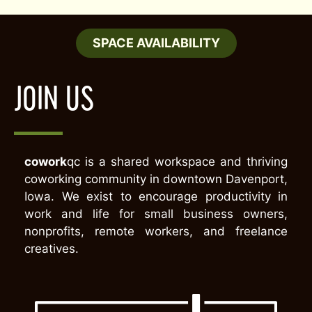
SPACE AVAILABILITY
JOIN US
cowork
qc is a shared workspace and thriving
coworking community in downtown Davenport,
Iowa. We exist to encourage productivity in
work and life for small business owners,
nonprofits, remote workers, and freelance
creatives.