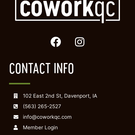
CONTACT INFO
102 East 2nd St, Davenport, IA
(563) 265-2527
info@coworkqc.com
Member Login