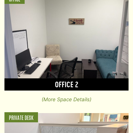
OFFICE 2
(More Space Details)
PRIVATE DESK