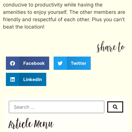
conducive to productivity while having the
amenities to enjoy yourself. The other members are
friendly and respectful of each other. Plus you can’t
beat the location!
share to:
Facebook
Twitter
LinkedIn
Article Menu