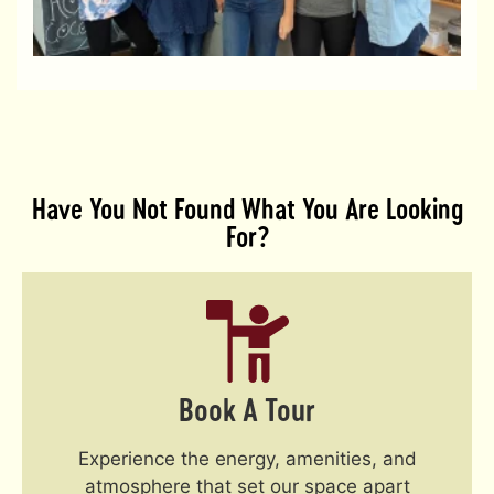
s
c
R
Have You Not Found What You Are Looking
For?
Book A Tour
Experience the energy, amenities, and
atmosphere that set our space apart