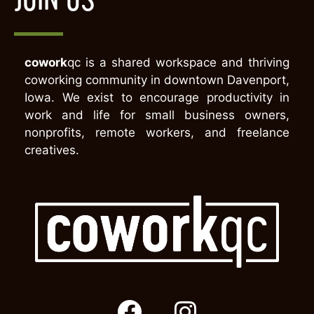
cowork
qc is a shared workspace and thriving
coworking community in downtown Davenport,
Iowa. We exist to encourage productivity in
work and life for small business owners,
nonprofits, remote workers, and freelance
creatives.