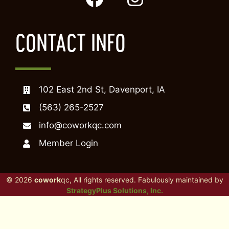
CONTACT INFO
102 East 2nd St, Davenport, IA
(563) 265-2527
info@coworkqc.com
Member Login
© 2026
cowork
qc, All rights reserved. Fabulously maintained by
StrategyPlus Solutions, Inc.