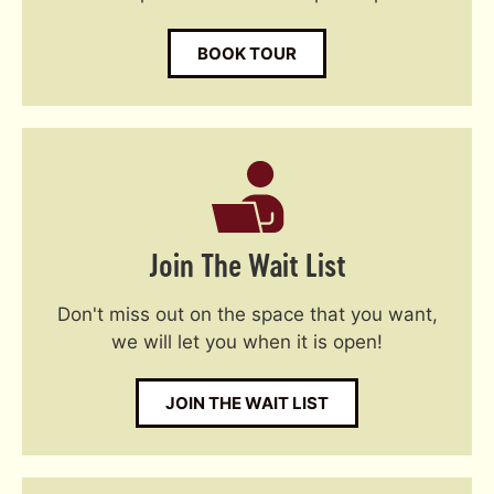
BOOK TOUR
Join The Wait List
Don't miss out on the space that you want,
we will let you when it is open!
JOIN THE WAIT LIST