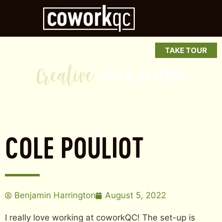
a
t
i
v
TAKE TOUR
e
SPACE
MATTERS
COLE POULIOT
Benjamin Harrington
August 5, 2022
I really love working at coworkQC! The set-up is