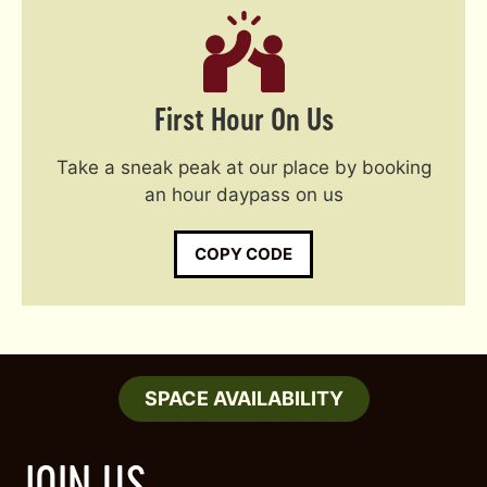
First Hour On Us
Take a sneak peak at our place by booking
an hour daypass on us
COPY CODE
SPACE AVAILABILITY
JOIN US